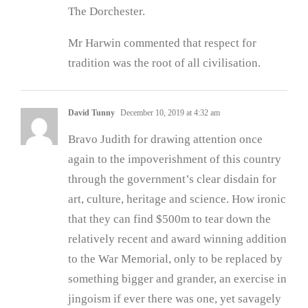
The Dorchester.
Mr Harwin commented that respect for
tradition was the root of all civilisation.
David Tunny
December 10, 2019 at 4:32 am
Bravo Judith for drawing attention once
again to the impoverishment of this country
through the government’s clear disdain for
art, culture, heritage and science. How ironic
that they can find $500m to tear down the
relatively recent and award winning addition
to the War Memorial, only to be replaced by
something bigger and grander, an exercise in
jingoism if ever there was one, yet savagely