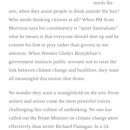
needs the
arts, when they assist people to think outside the box?
Who needs thinking citizens at all? When PM Scott
Morrison says his constituency is “quiet Australians”
what he means is that everyone should shut up and be
content for him to pray rather than govern in our
interests. When Premier Gladys Berejiklian’s
government instructs public servants not to raise the
link between climate change and bushfires, they want
all meaningful discussion shut down.
No wonder they want a stranglehold on the arts. From
writers and artists come the most powerful voices
challenging this culture of unthinking. No one has
called out the Prime Minister on climate change more
effectively than writer Richard Flanagan. In a 24