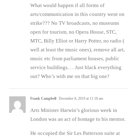
What would happen if all forms of
arts/communication in this country went on
strike??? No TV broadcasts, no museums
open for tourism, no Opera House, STC,
MTC, Billy Elliot or Harry Potter, no radio (
well at least the music ones), remove all art,
music etc from parliament houses, public
service buildings. . . Just black everything
out? Who’s with me on that big one?
Frank Campbell
December 8, 2019 at 11:18 am
Arts Minister Harwin’s glorious week in
London was an act of homage to his mentor.
He occupied the Sir Les Patterson suite at