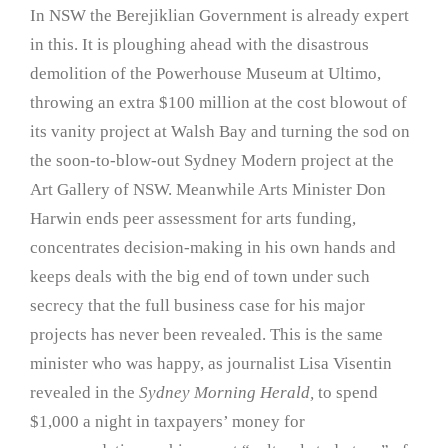
In NSW the Berejiklian Government is already expert
in this. It is ploughing ahead with the disastrous
demolition of the Powerhouse Museum at Ultimo,
throwing an extra $100 million at the cost blowout of
its vanity project at Walsh Bay and turning the sod on
the soon-to-blow-out Sydney Modern project at the
Art Gallery of NSW. Meanwhile Arts Minister Don
Harwin ends peer assessment for arts funding,
concentrates decision-making in his own hands and
keeps deals with the big end of town under such
secrecy that the full business case for his major
projects has never been revealed. This is the same
minister who was happy, as journalist Lisa Visentin
revealed in the
Sydney Morning Herald,
to spend
$1,000 a night in taxpayers’ money for