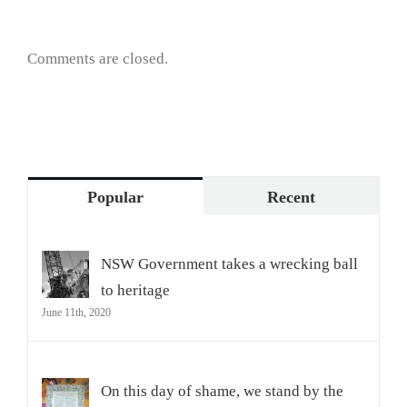
Comments are closed.
Popular
Recent
NSW Government takes a wrecking ball
to heritage
June 11th, 2020
On this day of shame, we stand by the