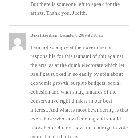
But there is someone left to speak for the
artists. Thank you, Judith.
Duke Fitzwilliam
December 8, 2019 at 2:10 am
I am not so angry at the governments
responsible for this tsunami of shit against
the arts, as at the dumb electorate which let
itself get sucked in so easily by spin about
economic growth, surplus budgets, social
cohesion and what smug lunatics of the
conservative right think is in our best
interest. And what is most bewildering is that
even those who saw it coming and should
know better did not have the courage to vote
against it. God pity us.