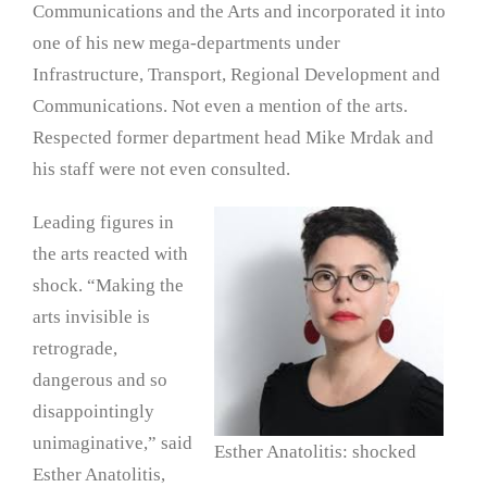
Communications and the Arts and incorporated it into
one of his new mega-departments under
Infrastructure, Transport, Regional Development and
Communications. Not even a mention of the arts.
Respected former department head Mike Mrdak and
his staff were not even consulted.
Leading figures in
the arts reacted with
shock. “Making the
arts invisible is
retrograde,
dangerous and so
disappointingly
unimaginative,” said
Esther Anatolitis: shocked
Esther Anatolitis,