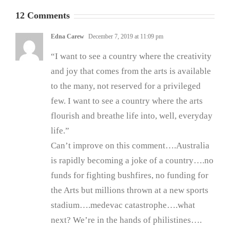
12 Comments
Edna Carew
December 7, 2019 at 11:09 pm
“I want to see a country where the creativity
and joy that comes from the arts is available
to the many, not reserved for a privileged
few. I want to see a country where the arts
flourish and breathe life into, well, everyday
life.”
Can’t improve on this comment….Australia
is rapidly becoming a joke of a country….no
funds for fighting bushfires, no funding for
the Arts but millions thrown at a new sports
stadium….medevac catastrophe….what
next? We’re in the hands of philistines….