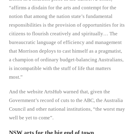
“affirms a disdain for the arts and contempt for the
notion that among the nation state’s fundamental
responsibilities is the provision of opportunities for its
citizens to flourish creatively and spiritually… The
bureaucratic language of efficiency and management
that Morrison deploys to cast himself as a pragmatist,
a champion of ordinary budget-balancing Australians,
is incompatible with the stuff of life that matters
most.”
And the website ArtsHub warned that, given the
Government’s record of cuts to the ABC, the Australia
Council and other national institutions, “the worst may
well be yet to come”.
NSW arts for the big end of town