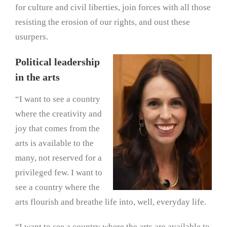
for culture and civil liberties, join forces with all those
resisting the erosion of our rights, and oust these
usurpers.
Political leadership
in the arts
“I want to see a country
where the creativity and
joy that comes from the
arts is available to the
many, not reserved for a
privileged few. I want to
see a country where the
arts flourish and breathe life into, well, everyday life.
“I want to see a country where the arts are available to