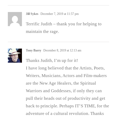
Jill Sykes
December 7, 2019 at 11:57 pm
Terrific Judith – thank you for helping to
maintain the rage.
Tony Barry
December 8, 2019 at 12:13 am
Thanks Judith, I’m up for it!
I have long believed that the Artists, Poets,
Writers, Musicians, Actors and Film-makers
are the New Age Healers, the Spiritual
Warriors and Goddesses, if only they can
pull their heads out of productivity and get
back to principle. Perhaps IT’S TIME, for the
adventure of a cultural revolution. Thanks