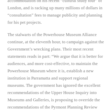
accommodation on his recent “cultural study tour” of
London, and is racking up many millions of dollars in
“consultation” fees to manage publicity and planning
for his pet projects.
The stalwarts of the Powerhouse Museum Alliance
continue, at the eleventh hour, to campaign against the
Government’s wrecking plans. Their most recent
statements reads in part: “We argue that it is better for
audiences, and more cost-effective, to maintain the
Powerhouse Museum where it is, establish a new
institution in Parramatta and support regional
museums. The government has ignored the excellent
recommendations of the Upper House Inquiry into
Museums and Galleries, is proposing to override the
recommendations of the Pyrmont Planning Review