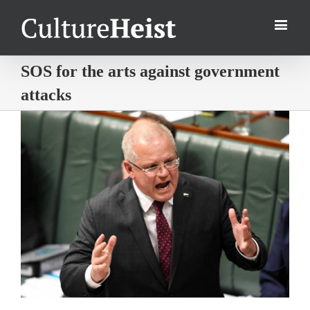
SOS for the arts against government
attacks
View
Larger
Image