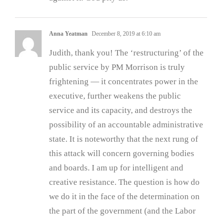
Anna Yeatman
December 8, 2019 at 6:10 am
Judith, thank you! The ‘restructuring’ of the
public service by PM Morrison is truly
frightening — it concentrates power in the
executive, further weakens the public
service and its capacity, and destroys the
possibility of an accountable administrative
state. It is noteworthy that the next rung of
this attack will concern governing bodies
and boards. I am up for intelligent and
creative resistance. The question is how do
we do it in the face of the determination on
the part of the government (and the Labor