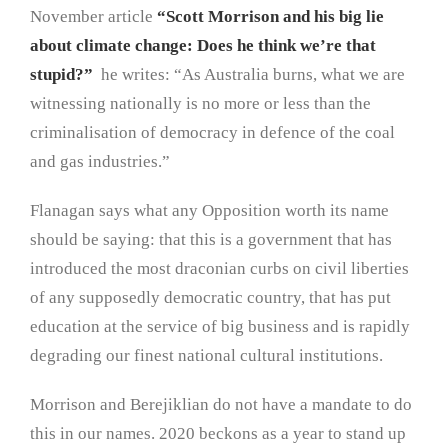
November article
“Scott Morrison and his big lie
about climate change: Does he think we’re that
stupid?”
he writes: “As Australia burns, what we are
witnessing nationally is no more or less than the
criminalisation of democracy in defence of the coal
and gas industries.”
Flanagan says what any Opposition worth its name
should be saying: that this is a government that has
introduced the most draconian curbs on civil liberties
of any supposedly democratic country, that has put
education at the service of big business and is rapidly
degrading our finest national cultural institutions.
Morrison and Berejiklian do not have a mandate to do
this in our names. 2020 beckons as a year to stand up