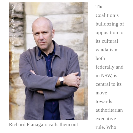
The
Coalition’s
bulldozing of
opposition to
its cultural
vandalism,
both
federally and
in NSW, is
central to its
move
towards
authoritarian
executive
Richard Flanagan: calls them out
rule. Who