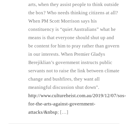
arts, when they assist people to think outside
the box? Who needs thinking citizens at all?
When PM Scott Morrison says his
constituency is “quiet Australians” what he
means is that everyone should shut up and
be content for him to pray rather than govern
in our interests. When Premier Gladys
Berejiklian’s government instructs public
servants not to raise the link between climate
change and bushfires, they want all
meaningful discussion shut down".
http://www.cultureheist.com.au/2019/12/07/sos-
for-the-arts-against-government-
attacks/&nbsp
; […]