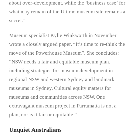
about over-development, while the ‘business case’ for
what may remain of the Ultimo museum site remains a
secret.”
Museum specialist Kylie Winkworth in November
wrote a closely argued paper, “It’s time to re-think the
move of the Powerhouse Museum”. She concludes:
“NSW needs a fair and equitable museum plan,
including strategies for museum development in
regional NSW and western Sydney and landmark
museums in Sydney. Cultural equity matters for
museums and communities across NSW. One
extravagant museum project in Parramatta is not a
plan, nor is it fair or equitable.”
Unquiet Australians