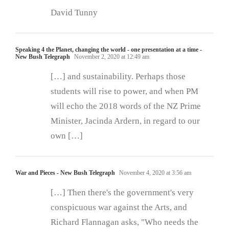
David Tunny
Speaking 4 the Planet, changing the world - one presentation at a time -
New Bush Telegraph
November 2, 2020 at 12:49 am
[…] and sustainability. Perhaps those
students will rise to power, and when PM
will echo the 2018 words of the NZ Prime
Minister, Jacinda Ardern, in regard to our
own […]
War and Pieces - New Bush Telegraph
November 4, 2020 at 3:56 am
[…] Then there's the government's very
conspicuous war against the Arts, and
Richard Flannagan asks, "Who needs the