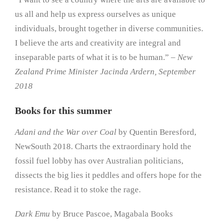
us all and help us express ourselves as unique
individuals, brought together in diverse communities.
I believe the arts and creativity are integral and
inseparable parts of what it is to be human.” –
New
Zealand Prime Minister Jacinda Ardern, September
2018
Books for this summer
Adani and the War over Coal
by Quentin Beresford,
NewSouth 2018. Charts the extraordinary hold the
fossil fuel lobby has over Australian politicians,
dissects the big lies it peddles and offers hope for the
resistance. Read it to stoke the rage.
Dark Emu
by Bruce Pascoe, Magabala Books