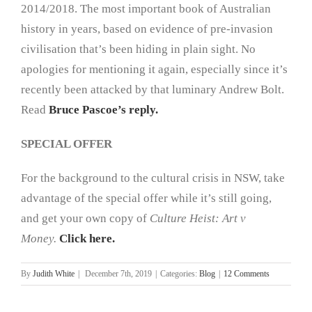
2014/2018. The most important book of Australian
history in years, based on evidence of pre-invasion
civilisation that’s been hiding in plain sight. No
apologies for mentioning it again, especially since it’s
recently been attacked by that luminary Andrew Bolt.
Read
Bruce Pascoe’s reply.
SPECIAL OFFER
For the background to the cultural crisis in NSW, take
advantage of the special offer while it’s still going,
and get your own copy of
Culture Heist: Art v
Money.
Click here.
By
Judith White
|
December 7th, 2019
|
Categories:
Blog
|
12 Comments