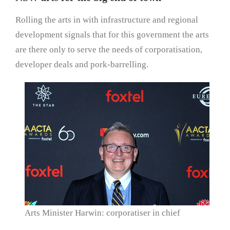
Rolling the arts in with infrastructure and regional
development signals that for this government the arts
are there only to serve the needs of corporatisation,
developer deals and pork-barrelling.
Arts Minister Harwin: corporatiser in chief