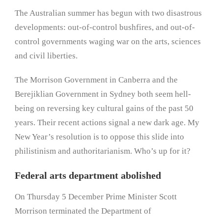
The Australian summer has begun with two disastrous
developments: out-of-control bushfires, and out-of-
control governments waging war on the arts, sciences
and civil liberties.
The Morrison Government in Canberra and the
Berejiklian Government in Sydney both seem hell-
being on reversing key cultural gains of the past 50
years. Their recent actions signal a new dark age. My
New Year’s resolution is to oppose this slide into
philistinism and authoritarianism. Who’s up for it?
Federal arts department abolished
On Thursday 5 December Prime Minister Scott
Morrison terminated the Department of