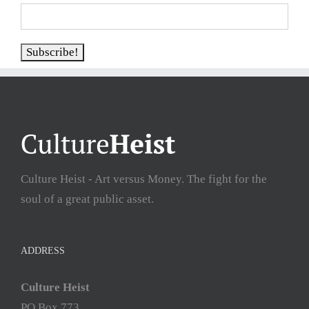
Culture Heist - Art versus Money. The fight for the
soul of a great public asset.
ADDRESS
Culture Heist
PO Box 773