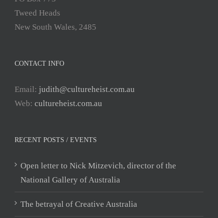
Tweed Heads
New South Wales, 2485
CONTACT INFO
Email:
judith@cultureheist.com.au
Web:
cultureheist.com.au
RECENT POSTS / EVENTS
Open letter to Nick Mitzevich, director of the
National Gallery of Australia
The betrayal of Creative Australia