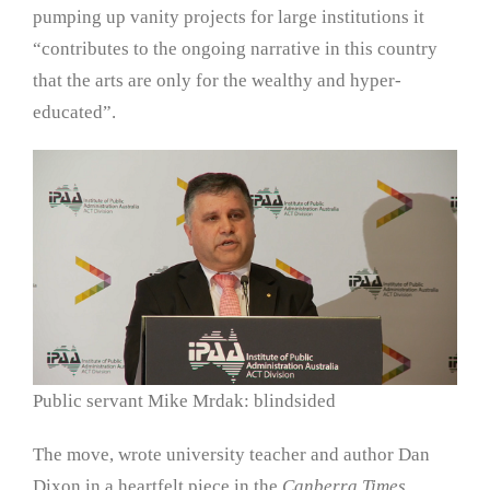
pumping up vanity projects for large institutions it
“contributes to the ongoing narrative in this country
that the arts are only for the wealthy and hyper-
educated”.
Public servant Mike Mrdak: blindsided
The move, wrote university teacher and author Dan
Dixon in a heartfelt piece in the
Canberra Times,