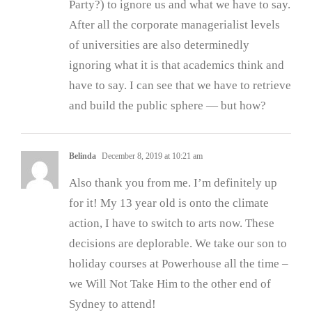
Party?) to ignore us and what we have to say.
After all the corporate managerialist levels
of universities are also determinedly
ignoring what it is that academics think and
have to say. I can see that we have to retrieve
and build the public sphere — but how?
Belinda
December 8, 2019 at 10:21 am
Also thank you from me. I’m definitely up
for it! My 13 year old is onto the climate
action, I have to switch to arts now. These
decisions are deplorable. We take our son to
holiday courses at Powerhouse all the time –
we Will Not Take Him to the other end of
Sydney to attend!