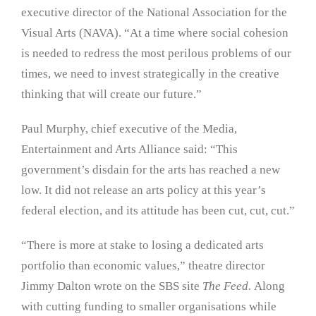
executive director of the National Association for the
Visual Arts (NAVA). “At a time where social cohesion
is needed to redress the most perilous problems of our
times, we need to invest strategically in the creative
thinking that will create our future.”
Paul Murphy, chief executive of the Media,
Entertainment and Arts Alliance said: “This
government’s disdain for the arts has reached a new
low. It did not release an arts policy at this year’s
federal election, and its attitude has been cut, cut, cut.”
“There is more at stake to losing a dedicated arts
portfolio than economic values,” theatre director
Jimmy Dalton wrote on the SBS site
The Feed.
Along
with cutting funding to smaller organisations while