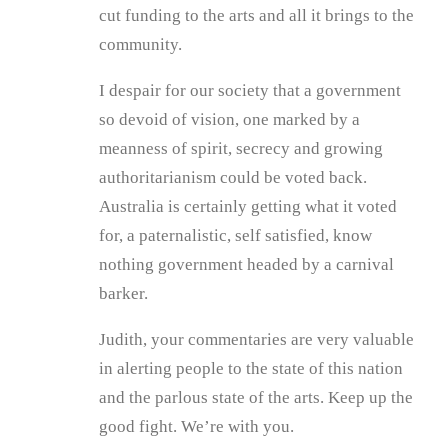
cut funding to the arts and all it brings to the
community.
I despair for our society that a government
so devoid of vision, one marked by a
meanness of spirit, secrecy and growing
authoritarianism could be voted back.
Australia is certainly getting what it voted
for, a paternalistic, self satisfied, know
nothing government headed by a carnival
barker.
Judith, your commentaries are very valuable
in alerting people to the state of this nation
and the parlous state of the arts. Keep up the
good fight. We’re with you.