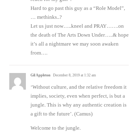
Hard to go past this guy as a “Role Model”,
… methinks..?
Let us just now…..kneel and PRAY…….on
the death of The Arts Down Under…..& hope
it’s all a nightmare we may soon awaken
from….
Gil Appleton
December 8, 2019 at 1:32 am
‘Without culture, and the relative freedom it
implies, society, even when perfect, is but a
jungle. This is why any authentic creation is
a gift to the future’. (Camus)
Welcome to the jungle.