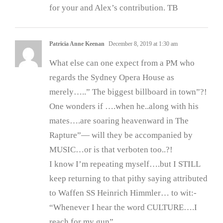
for your and Alex’s contribution. TB
Patricia Anne Keenan
December 8, 2019 at 1:30 am
What else can one expect from a PM who
regards the Sydney Opera House as
merely…..” The biggest billboard in town”?!
One wonders if ….when he..along with his
mates….are soaring heavenward in The
Rapture”— will they be accompanied by
MUSIC…or is that verboten too..?!
I know I’m repeating myself….but I STILL
keep returning to that pithy saying attributed
to Waffen SS Heinrich Himmler… to wit:-
“Whenever I hear the word CULTURE….I
reach for my gun”.