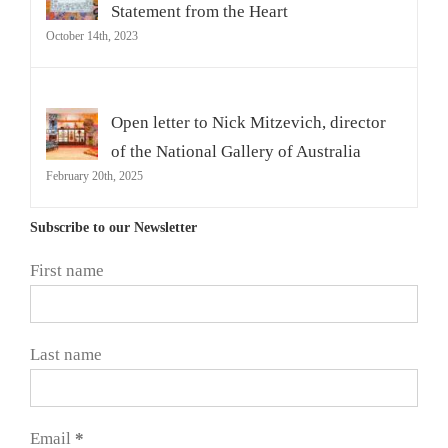
Statement from the Heart
October 14th, 2023
Open letter to Nick Mitzevich, director
of the National Gallery of Australia
February 20th, 2025
Subscribe to our Newsletter
First name
Last name
Email
*