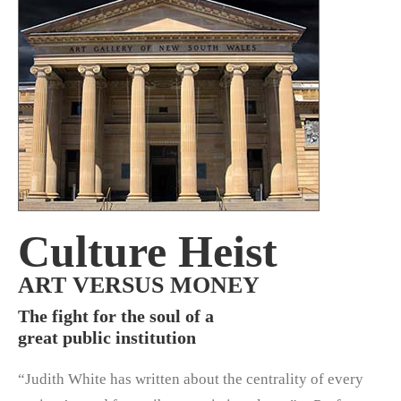
Culture Heist
ART VERSUS MONEY
The fight for the soul of a
great public institution
“Judith White has written about the centrality of every