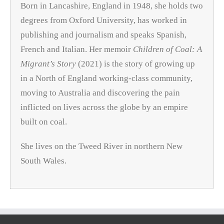
Born in Lancashire, England in 1948, she holds two
degrees from Oxford University, has worked in
publishing and journalism and speaks Spanish,
French and Italian. Her memoir
Children of Coal: A
Migrant’s Story
(2021) is the story of growing up
in a North of England working-class community,
moving to Australia and discovering the pain
inflicted on lives across the globe by an empire
built on coal.
She lives on the Tweed River in northern New
South Wales.