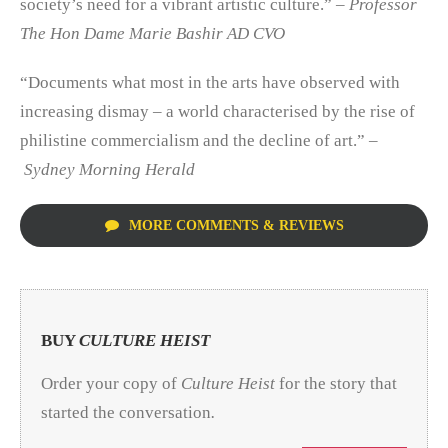
society’s need for a vibrant artistic culture.”
– Professor
The Hon Dame Marie Bashir AD CVO
“Documents what most in the arts have observed with
increasing dismay – a world characterised by the rise of
philistine commercialism and the decline of art.” –
Sydney Morning Herald
MORE COMMENTS & REVIEWS
BUY
CULTURE HEIST
Order your copy of
Culture Heist
for the story that
started the conversation
.