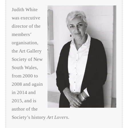
Judith White
was executive
director of the
members’
organisation,
the Art Gallery
Society of New
South Wales,
from 2000 to
2008 and again
in 2014 and
2015, and is
author of the
Society’s history
Art Lovers
.