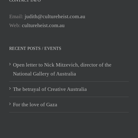
CONTACT INFO
Email:
judith@cultureheist.com.au
Web:
cultureheist.com.au
RECENT POSTS / EVENTS
Open letter to Nick Mitzevich, director of the
National Gallery of Australia
The betrayal of Creative Australia
For the love of Gaza