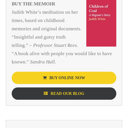
BUY THE MEMOIR
Judith White’s meditation on her
times, based on childhood
memories and original documents.
“Insightful and gutsy truth
telling.” –
Professor Stuart Rees.
“A book alive with people you would like to have
known.”
Sandra Hall
.
BUY ONLINE NOW
READ OUR BLOG