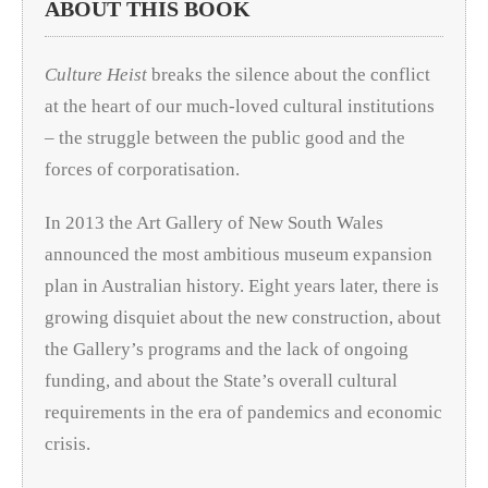
ABOUT THIS BOOK
Culture Heist
breaks the silence about the conflict
at the heart of our much-loved cultural institutions
– the struggle between the public good and the
forces of corporatisation.
In 2013 the Art Gallery of New South Wales
announced the most ambitious museum expansion
plan in Australian history. Eight years later, there is
growing disquiet about the new construction, about
the Gallery’s programs and the lack of ongoing
funding, and about the State’s overall cultural
requirements in the era of pandemics and economic
crisis.