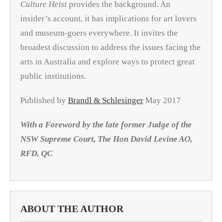
Culture Heist
provides the background. An
insider’s account, it has implications for art lovers
and museum-goers everywhere. It invites the
broadest discussion to address the issues facing the
arts in Australia and explore ways to protect great
public institutions.
Published by
Brandl & Schlesinger
May 2017
With a Foreword by the late former Judge of the
NSW Supreme Court, The Hon David Levine AO,
RFD, QC
ABOUT THE AUTHOR