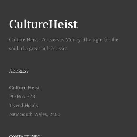
Culture Heist - Art versus Money. The fight for the
soul of a great public asset.
ADDRESS
Culture Heist
PO Box 773
Tweed Heads
New South Wales, 2485