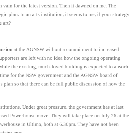
in vain for the latest version. Then it dawned on me. The
egic plan. In an arts institution, it seems to me, if your strategy
e art?
ansion
at the AGNSW without a commitment to increased
upporters are left with no idea how the ongoing operating
while the existing, much-loved building is expected to absorb
igh time for the NSW government and the AGNSW board of
 plan so that there can be full public discussion of how the
institutions. Under great pressure, the government has at last
sed Powerhouse move. They will take place on July 26 at the
Powerhouse in Ultimo, both at 6.30pm. They have not been
egister here
.