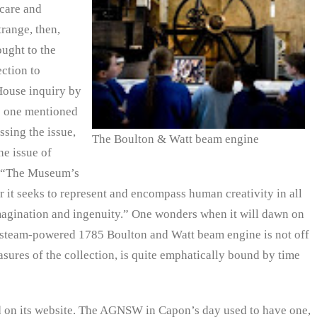
 care and
trange, then,
ought to the
ction to
House inquiry by
he one mentioned
ssing the issue,
The Boulton & Watt beam engine
he issue of
: “The Museum’s
er it seeks to represent and encompass human creativity in all
 imagination and ingenuity.” One wonders when it will dawn on
he steam-powered 1785 Boulton and Watt beam engine is not off
sures of the collection, is quite emphatically bound by time
d on its website. The AGNSW in Capon’s day used to have one,