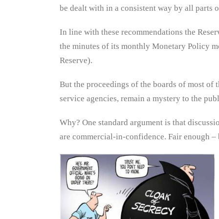
be dealt with in a consistent way by all parts 
In line with these recommendations the Reser
the minutes of its monthly Monetary Policy m
Reserve).
But the proceedings of the boards of most of th
service agencies, remain a mystery to the publ
Why? One standard argument is that discussions
are commercial-in-confidence. Fair enough – b