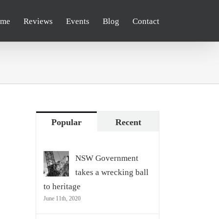
me
Reviews
Events
Blog
Contact
Popular
Recent
NSW Government
takes a wrecking ball
to heritage
June 11th, 2020