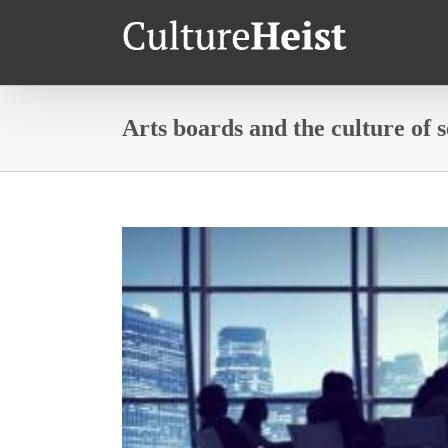
Arts boards and the culture of 
View
Larger
Image