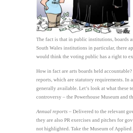
The fact is that in public institutions, board
South Wales institutions in particular, there a
would think the voting public has a right to e
How in fact are arts boards held accountable?
reports, which are statutory requirements. In a
generally available. Let’s look at what these t
controversy – the Powerhouse Museum and th
Annual reports
– Delivered to the relevant go
they are also PR exercises and pitches for gov
not highlighted. Take the Museum of Applied