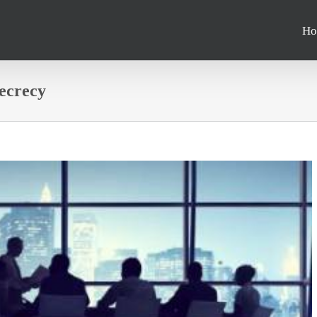
Ho
secrecy