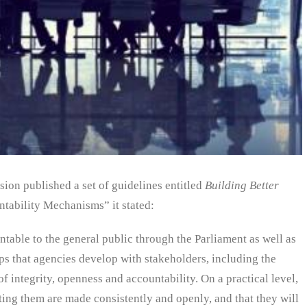
ion published a set of guidelines entitled
Building Better
tability Mechanisms” it stated:
table to the general public through the Parliament as well as
ps that agencies develop with stakeholders, including the
of integrity, openness and accountability. On a practical level,
cting them are made consistently and openly, and that they will