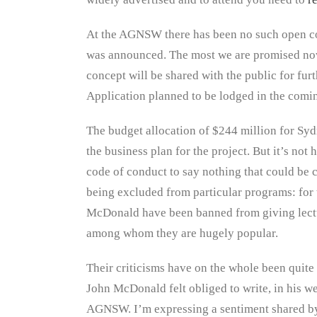
At the AGNSW there has been no such open con
was announced. The most we are promised now, 
concept will be shared with the public for fur
Application planned to be lodged in the comi
The budget allocation of $244 million for Sy
the business plan for the project. But it’s not
code of conduct to say nothing that could be c
being excluded from particular programs: for 
McDonald have been banned from giving lecture
among whom they are hugely popular.
Their criticisms have on the whole been quit
John McDonald felt obliged to write, in his we
AGNSW. I’m expressing a sentiment shared by 