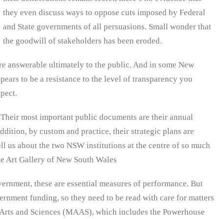
they even discuss ways to oppose cuts imposed by Federal
and State governments of all persuasions. Small wonder that
the goodwill of stakeholders has been eroded.
s are answerable ultimately to the public. And in some New
ppears to be a resistance to the level of transparency you
xpect.
 Their most important public documents are their annual
ddition, by custom and practice, their strategic plans are
ell us about the two NSW institutions at the centre of so much
e Art Gallery of New South Wales
vernment, these are essential measures of performance. But
ernment funding, so they need to be read with care for matters
 Arts and Sciences (MAAS), which includes the Powerhouse