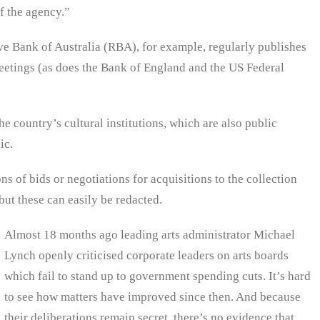
of the agency.”
ve Bank of Australia (RBA), for example, regularly publishes
eetings (as does the Bank of England and the US Federal
e country’s cultural institutions, which are also public
ic.
 of bids or negotiations for acquisitions to the collection
ut these can easily be redacted.
Almost 18 months ago leading arts administrator Michael
Lynch openly criticised corporate leaders on arts boards
which fail to stand up to government spending cuts. It’s hard
to see how matters have improved since then. And because
their deliberations remain secret, there’s no evidence that