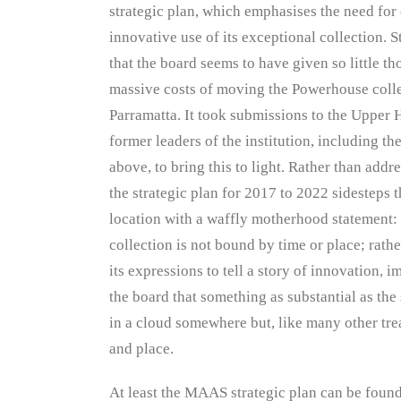
strategic plan, which emphasises the need for
innovative use of its exceptional collection. S
that the board seems to have given so little th
massive costs of moving the Powerhouse colle
Parramatta. It took submissions to the Upper 
former leaders of the institution, including t
above, to bring this to light. Rather than addre
the strategic plan for 2017 to 2022 sidesteps t
location with a waffly motherhood statement
collection is not bound by time or place; rath
its expressions to tell a story of innovation,
the board that something as substantial as t
in a cloud somewhere but, like many other trea
and place.
At least the MAAS strategic plan can be foun