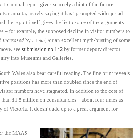
16 annual report gives scarcely a hint of the furore
 Parramatta, merely saying it has “prompted widespread
 the report itself gives the lie to some of the arguments
 – for example, the supposed decline in visitor numbers to
ad
increased
by 33%. (For an excellent myth-busting of some
 move, see
submission no 142
by former deputy director
uiry into Museums and Galleries.
outh Wales also bear careful reading. The fine print reveals
utive positions has more than doubled since the end of
isitor numbers have stagnated. In addition to the cost of
 than $1.5 million on consultancies – about four times as
 of Victoria. It doesn’t add up to a great argument for
er the MAAS