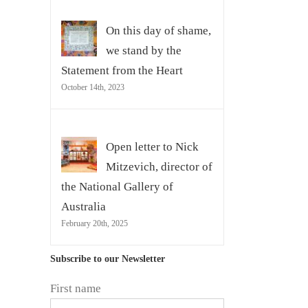
On this day of shame,
we stand by the
Statement from the Heart
October 14th, 2023
Open letter to Nick
Mitzevich, director of
the National Gallery of
Australia
February 20th, 2025
Subscribe to our Newsletter
First name