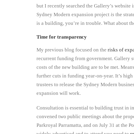
but I recently searched the Gallery’s website 
Sydney Modern expansion project
is
the strat
is a building, you’re in trouble. What about th
Time for transparency
My previous blog focused on the
risks of exp
recurrent funding from government. Gallery s
costs of the new building are to be met. Mean
further cuts in funding year-on-year. It’s h
trustees to release the Sydney Modern business
expansion will work.
Consultation is essential to building trust in 
convened two public meetings about the propo
Parkroyal Parramatta, and on July 31 at the 
widely advertised and to attend you need to
r