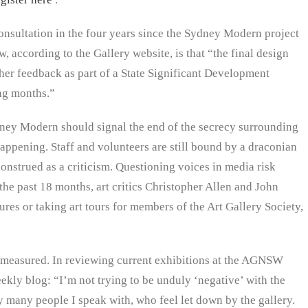
sultation in the four years since the Sydney Modern project
according to the Gallery website, is that “the final design
ther feedback as part of a State Significant Development
ng months.”
dney Modern should signal the end of the secrecy surrounding
 happening. Staff and volunteers are still bound by a draconian
onstrued as a criticism. Questioning voices in media risk
the past 18 months, art critics Christopher Allen and John
s or taking art tours for members of the Art Gallery Society,
e measured. In reviewing current exhibitions at the AGNSW
ekly blog: “I’m not trying to be unduly ‘negative’ with the
many people I speak with, who feel let down by the gallery.