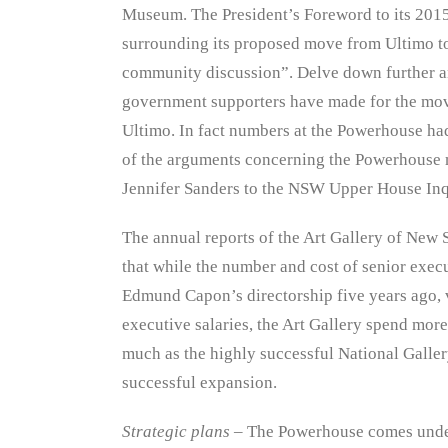
Museum. The President’s Foreword to its 2015-
surrounding its proposed move from Ultimo to
community discussion”. Delve down further and
government supporters have made for the move
Ultimo. In fact numbers at the Powerhouse h
of the arguments concerning the Powerhouse
Jennifer Sanders to the NSW Upper House Inq
The annual reports of the Art Gallery of New S
that while the number and cost of senior exec
Edmund Capon’s directorship five years ago, v
executive salaries, the Art Gallery spend more
much as the highly successful National Gallery
successful expansion.
Strategic plans
– The Powerhouse comes und