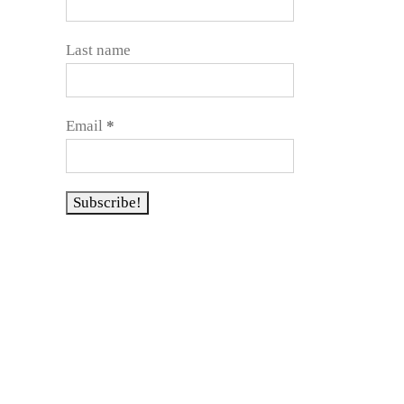
Last name
Email
*