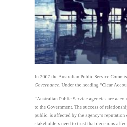
In 2007 the Australian Public Service Commiss
Governance.
Under the heading “Clear Accoun
“Australian Public Service agencies are accoun
to the Government. The success of relationshi
public, is affected by the agency’s reputation 
stakeholders need to trust that decisions affe